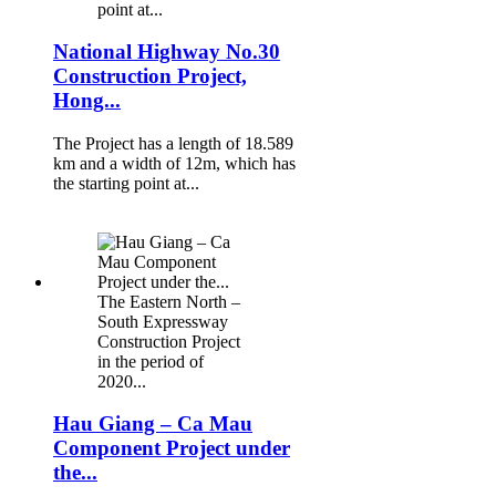
point at...
National Highway No.30
Construction Project,
Hong...
The Project has a length of 18.589
km and a width of 12m, which has
the starting point at...
The Eastern North –
South Expressway
Construction Project
in the period of
2020...
Hau Giang – Ca Mau
Component Project under
the...