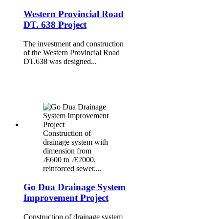
Western Provincial Road
DT. 638 Project
The investment and construction
of the Western Provincial Road
DT.638 was designed...
Construction of
drainage system with
dimension from
Æ600 to Æ2000,
reinforced sewer....
Go Dua Drainage System
Improvement Project
Construction of drainage system