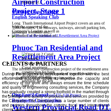
Airport Construction
tradition of...
Project, Stage 1
Opening Hung Nghiep
English Speaking Club
Long Thanh International Airport Project covers an area of ​​
With the consent of the
5,000 hectares. The runways, taxiways, aircraft parking lots,
Company’s Leaders as well as
passenger terminals and...
promotion of the tradition of...
Phuoc Tan Residential and
Resettlement Area Project
CLIENTS & PARTNERS
Canal revetment
The infrastructure construction project of the resettlement area
construction for bank
in Phuoc Tan ward covers a scale of over 49 hectares,
During the progress of development together with the best
protection and anti-
including 1,066 resettlement plots with a...
efforts and non-stop strive to improve the capacity and
landslide for the left
efficiency of our work and always ensure the time schedule
bank of...
and quality of engineering consulting services, the Company
has gradually created a strong foothold in the market through
Ong Lon 2 Canal
the prestige and quality of products and services provided by
Revetment Construction
the Company. The Company has a large number of clients
Western Provincial Road DT.
and partners throughout the country, local and international
clients and partners such as: Project Management Units
Canal revetment construction for