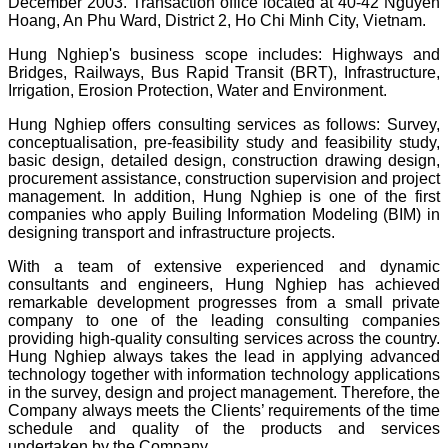
December 2003. Transaction office located at 40-42 Nguyen
Hoang, An Phu Ward, District 2, Ho Chi Minh City, Vietnam.
Hung Nghiep's business scope includes: Highways and
Bridges, Railways, Bus Rapid Transit (BRT), Infrastructure,
Irrigation, Erosion Protection, Water and Environment.
Hung Nghiep offers consulting services as follows: Survey,
conceptualisation, pre-feasibility study and feasibility study,
basic design, detailed design, construction drawing design,
procurement assistance, construction supervision and project
management. In addition, Hung Nghiep is one of the first
companies who apply Builing Information Modeling (BIM) in
designing transport and infrastructure projects.
With a team of extensive experienced and dynamic
consultants and engineers, Hung Nghiep has achieved
remarkable development progresses from a small private
company to one of the leading consulting companies
providing high-quality consulting services across the country.
Hung Nghiep always takes the lead in applying advanced
technology together with information technology applications
in the survey, design and project management. Therefore, the
Company always meets the Clients’ requirements of the time
schedule and quality of the products and services
undertaken by the Company.