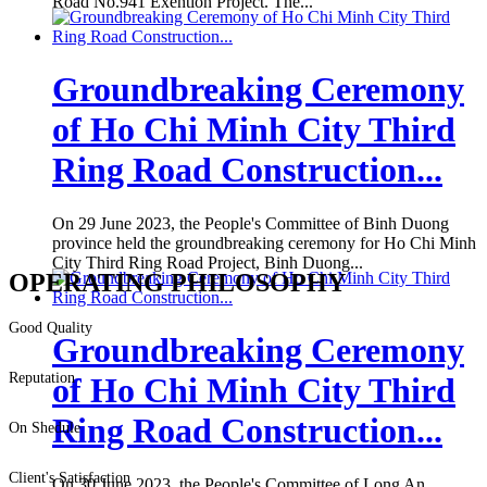
Road No.941 Exention Project. The...
Groundbreaking Ceremony
of Ho Chi Minh City Third
Ring Road Construction...
On 29 June 2023, the People's Committee of Binh Duong
province held the groundbreaking ceremony for Ho Chi Minh
City Third Ring Road Project, Binh Duong...
OPERATING PHILOSOPHY
Good Quality
Groundbreaking Ceremony
Reputation
of Ho Chi Minh City Third
Ring Road Construction...
On Shedule
Client's Satisfaction
On 30 June 2023, the People's Committee of Long An