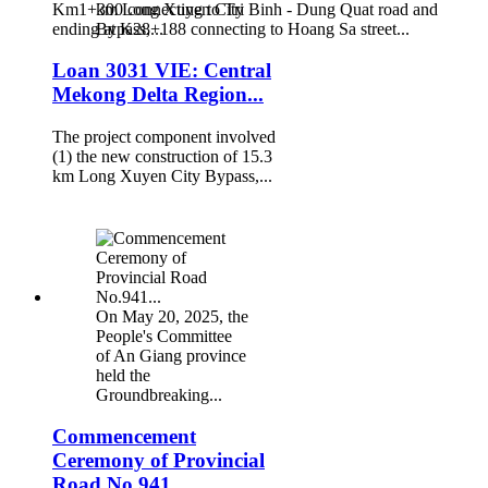
Km1+300 connecting to Tri Binh - Dung Quat road and
km Long Xuyen City
ending at K28+188 connecting to Hoang Sa street...
Bypass,...
Loan 3031 VIE: Central
Mekong Delta Region...
The project component involved
(1) the new construction of 15.3
km Long Xuyen City Bypass,...
On May 20, 2025, the
People's Committee
of An Giang province
held the
Groundbreaking...
Commencement
Ceremony of Provincial
Road No.941...