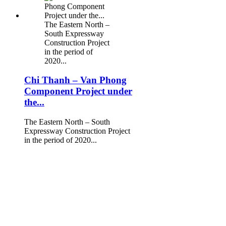
The Eastern North –
South Expressway
Construction Project
in the period of
2020...
Chi Thanh – Van Phong
Component Project under
the...
The Eastern North – South
Expressway Construction Project
in the period of 2020...