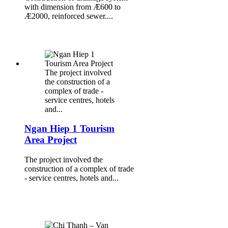
with dimension from Æ600 to
Æ2000, reinforced sewer....
The project involved
the construction of a
complex of trade -
service centres, hotels
and...
Ngan Hiep 1 Tourism
Area Project
The project involved the
construction of a complex of trade
- service centres, hotels and...