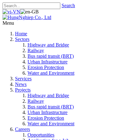
Search
Menu
Home
Sectors
Highway and Bridge
Railway
Bus rapid transit (BRT)
Urban Infrastructure
Erosion Protection
Water and Environment
Services
News
Projects
Highway and Bridge
Railway
Bus rapid transit (BRT)
Urban Infrastructure
Erosion Protection
Water and Environment
Careers
Opportunities