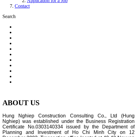
Application for a Job
Contact
Search
.
ABOUT US
Hung Nghiep Construction Consulting Co., Ltd (Hung
Nghiep) was established under the Business Registration
Certificate No.0303140334 issued by the Department of
Planning and Investment of Ho Chi Minh City on 12