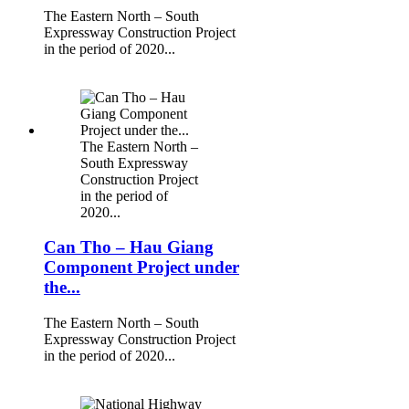
The Eastern North – South
Expressway Construction Project
in the period of 2020...
The Eastern North –
South Expressway
Construction Project
in the period of
2020...
Can Tho – Hau Giang
Component Project under
the...
The Eastern North – South
Expressway Construction Project
in the period of 2020...