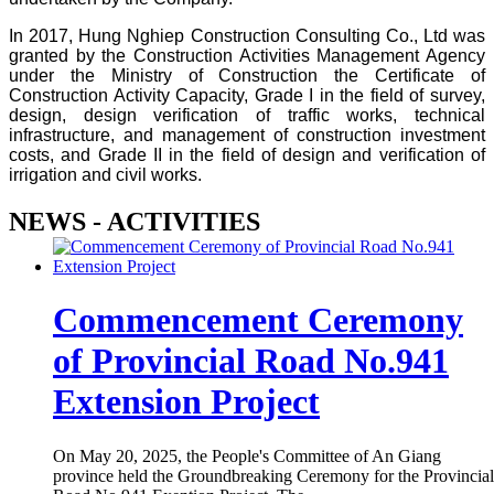
In 2017, Hung Nghiep Construction Consulting Co., Ltd was
granted by the Construction Activities Management Agency
under the Ministry of Construction the Certificate of
Construction Activity Capacity, Grade I in the field of survey,
design, design verification of traffic works, technical
infrastructure, and management of construction investment
costs, and Grade II in the field of design and verification of
irrigation and civil works.
NEWS - ACTIVITIES
Commencement Ceremony
of Provincial Road No.941
Extension Project
On May 20, 2025, the People's Committee of An Giang
province held the Groundbreaking Ceremony for the Provincial