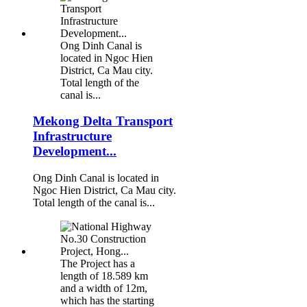
Ong Dinh Canal is
located in Ngoc Hien
District, Ca Mau city.
Total length of the
canal is...
Mekong Delta Transport
Infrastructure
Development...
Ong Dinh Canal is located in
Ngoc Hien District, Ca Mau city.
Total length of the canal is...
The Project has a
length of 18.589 km
and a width of 12m,
which has the starting