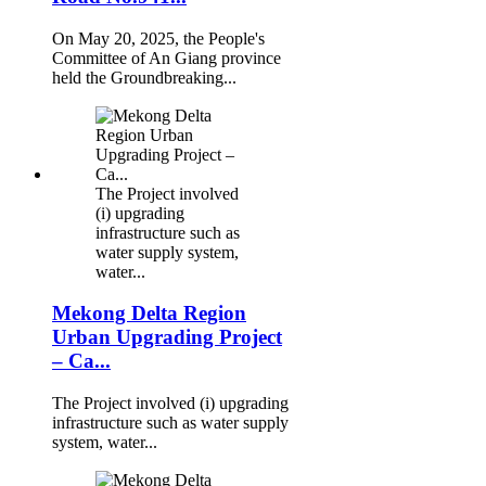
On May 20, 2025, the People's
Committee of An Giang province
held the Groundbreaking...
The Project involved
(i) upgrading
infrastructure such as
water supply system,
water...
Mekong Delta Region
Urban Upgrading Project
– Ca...
The Project involved (i) upgrading
infrastructure such as water supply
system, water...