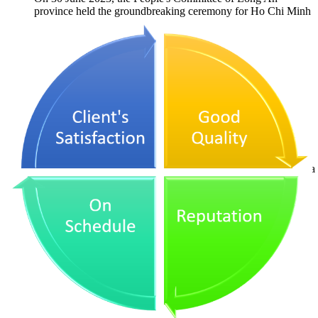
province held the groundbreaking ceremony for Ho Chi Minh
City Third Ring Road Project, Long An province...
Commencement Ceremony
of Hoang Sa - Doc Soi Road
Project
On 24 December 2023, the construction activities of Hoang Sa
- Doc Soi road project were commenced in Quang Ngai
province and is expected to be completed by...
Inauguration Ceremony of
Tao Luc Bac Tan Uyen - Phu
Giao - Bau Bang Road