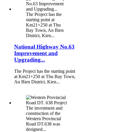
The Project has the
starting point at
Km21+250 at Thu
Bay Town, An Bien
District, Kien...
National Highway No.63
Improvement and
Upgrading...
The Project has the starting point
at Km21+250 at Thu Bay Town,
An Bien District, Kien...
The investment and
construction of the
Western Provincial
Road DT.638 was
designed...