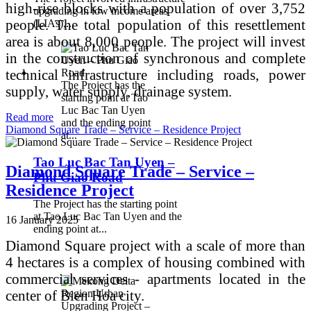
high-rise blocks with a population of over 3,752
upgrading in low income areas
people. The total population of this resettlement
(LIAs),...
area is about 8,000 people. The project will invest
in the construction of synchronous and complete
technical infrastructure including roads, power
The Project has the
supply, water supply, drainage system.
starting point at Tao
Luc Bac Tan Uyen
Read more
and the ending point
Diamond Square Trade – Service – Residence Project
at...
Tao Luc Bac Tan Uyen –
Diamond Square Trade – Service –
Phu Giao Road
Residence Project
The Project has the starting point
at Tao Luc Bac Tan Uyen and the
16 January 2025
ending point at...
Diamond Square project with a scale of more than
4 hectares is a complex of housing combined with
commercial services - apartments located in the
center of Bien Hoa city.