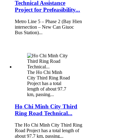
Technical Assistance
Project for Prefeasibility...
Metro Line 5 – Phase 2 (Bay Hien
intersection – New Can Giuoc
Bus Station)...
The Ho Chi Minh
City Third Ring Road
Project has a total
length of about 97.7
km, passing...
Ho Chi Minh City Third
Ring Road Technical...
The Ho Chi Minh City Third Ring
Road Project has a total length of
about 97.7 km, passing...