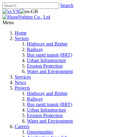
Search
Menu
Home
Sectors
Highway and Bridge
Railway
Bus rapid transit (BRT)
Urban Infrastructure
Erosion Protection
Water and Environment
Services
News
Projects
Highway and Bridge
Railway
Bus rapid transit (BRT)
Urban Infrastructure
Erosion Protection
Water and Environment
Careers
Opportunities