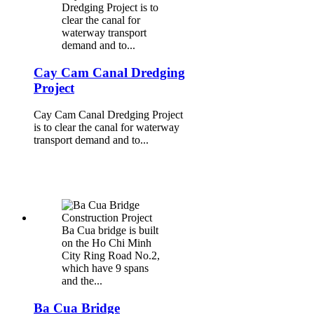
Dredging Project is to
clear the canal for
waterway transport
demand and to...
Cay Cam Canal Dredging
Project
Cay Cam Canal Dredging Project
is to clear the canal for waterway
transport demand and to...
Ba Cua bridge is built
on the Ho Chi Minh
City Ring Road No.2,
which have 9 spans
and the...
Ba Cua Bridge