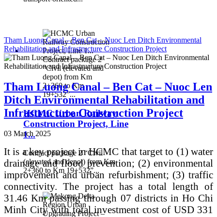
Tham Luong Canal – Ben Cat – Nuoc Len Ditch Environmental
Rehabilitation and Infrastructure Construction Project
Contract package 2
“Civil (elevated and
depot) from Km
Tham Luong Canal – Ben Cat – Nuoc Len
2+360 to Km
19+532”...
Ditch Environmental Rehabilitation and
Infrastructure Construction Project
HCMC Urban Railway
Construction Project, Line
1...
03 March 2025
It is a key project in HCMC that target to (1) water
Contract package 2 “Civil
drainage and flood prevention; (2) environmental
(elevated and depot) from Km
2+360 to Km 19+532”...
improvement and urban refurbishment; (3) traffic
connectivity. The project has a total length of
31.46 Km passing through 07 districts in Ho Chi
Minh City with total investment cost of USD 331