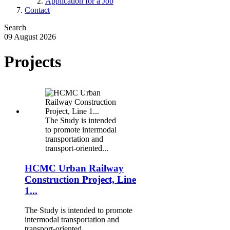
Application for a Job
Contact
Search
09 August 2026
Projects
.
The Study is intended
to promote intermodal
transportation and
transport-oriented...
HCMC Urban Railway
Construction Project, Line
1...
The Study is intended to promote
intermodal transportation and
transport-oriented...