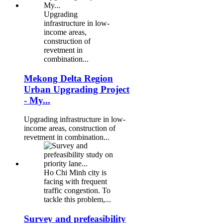
Upgrading
infrastructure in low-
income areas,
construction of
revetment in
combination...
Mekong Delta Region
Urban Upgrading Project
- My...
Upgrading infrastructure in low-
income areas, construction of
revetment in combination...
Ho Chi Minh city is
facing with frequent
traffic congestion. To
tackle this problem,...
Survey and prefeasibility