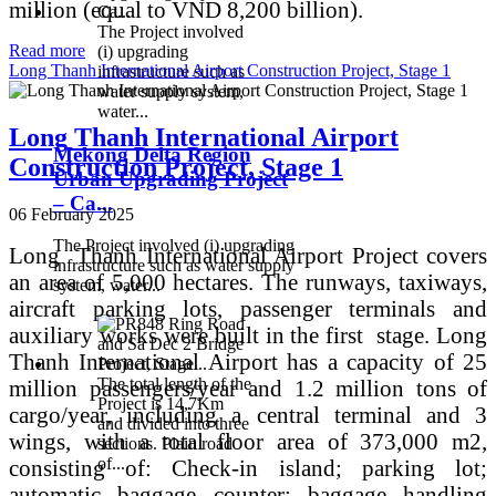
million (equal to VND 8,200 billion).
The Project involved
Read more
(i) upgrading
Long Thanh International Airport Construction Project, Stage 1
infrastructure such as
water supply system,
water...
Long Thanh International Airport
Mekong Delta Region
Construction Project, Stage 1
Urban Upgrading Project
– Ca...
06 February 2025
The Project involved (i) upgrading
Long Thanh International Airport Project covers
infrastructure such as water supply
an area of ​​5,000 hectares. The runways, taxiways,
system, water...
aircraft parking lots, passenger terminals and
auxiliary works were built in the first stage. Long
Thanh International Airport has a capacity of 25
The total length of the
million passengers/year and 1.2 million tons of
Project is 14,7Km
cargo/year, including a central terminal and 3
and divided into three
wings, with a total floor area of ​​373,000 m2,
sections. Plain road
of...
consisting of: Check-in island; parking lot;
automatic baggage counter; baggage handling