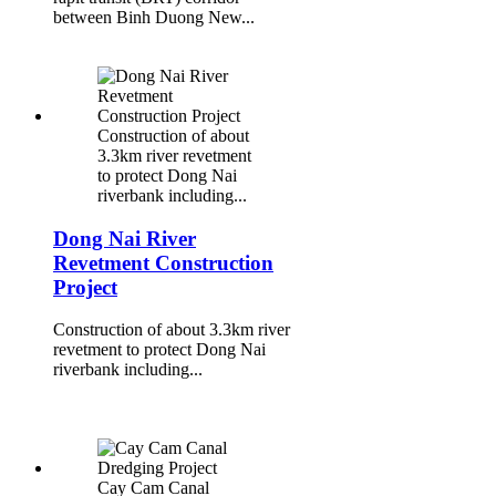
between Binh Duong New...
Construction of about
3.3km river revetment
to protect Dong Nai
riverbank including...
Dong Nai River
Revetment Construction
Project
Construction of about 3.3km river
revetment to protect Dong Nai
riverbank including...
Cay Cam Canal