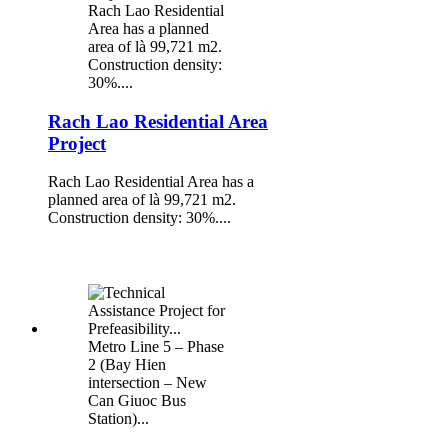
Rach Lao Residential
Area has a planned
area of là 99,721 m2.
Construction density:
30%....
Rach Lao Residential Area
Project
Rach Lao Residential Area has a
planned area of là 99,721 m2.
Construction density: 30%....
Metro Line 5 – Phase
2 (Bay Hien
intersection – New
Can Giuoc Bus
Station)...