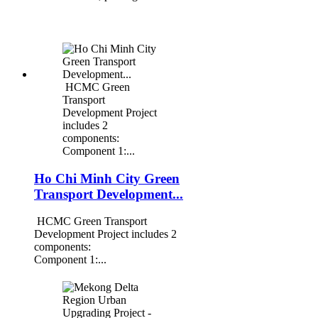
HCMC Green
Transport
Development Project
includes 2
components:
Component 1:...
Ho Chi Minh City Green
Transport Development...
HCMC Green Transport
Development Project includes 2
components:
Component 1:...