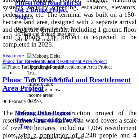
PR848 Ring Road and Sa
systems, security screening, escalators, elevators,
Dec 2 Bridge Project,
pedestrians, etc. The terminal was built on a 150-
Stage...
hectare land area, designed with 2 separate arrival
and departure ternminals, including 1 ground floor
The total length of the Project is
14,7Km and divided into three
and 3 floors. The project is expected to be
sections. Plain road of...
completed in 2026.
Read more
Phuoc Tan Residential and Resettlement Area Project
The Project involved
Phuoc Tan Residential and Resettlement
infrastructure
Area Project
upgrading in low
income areas
(LIAs),...
06 February 2025
The infrastructure construction project of the
Mekong Delta Region
Urban Upgrading Project
resettlement area in Phuoc Tan ward covers a scale
– Tra...
of over 49 hectares, including 1,066 resettlement
plots with a population of 4,248 people and 4
The Project involved infrastructure