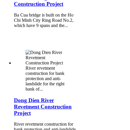
Construction Project
Ba Cua bridge is built on the Ho
Chi Minh City Ring Road No.2,
which have 9 spans and the...
River revetment
construction for bank
protection and anti-
landslide for the right
bank of...
Dong Dien River
Revetment Construction
Project
River revetment construction for
bank protection and anti-landslide