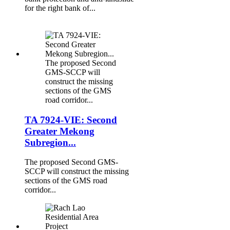
for the right bank of...
The proposed Second
GMS-SCCP will
construct the missing
sections of the GMS
road corridor...
TA 7924-VIE: Second
Greater Mekong
Subregion...
The proposed Second GMS-
SCCP will construct the missing
sections of the GMS road
corridor...