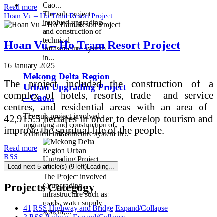
Read more
The sub-project
Hoan Vu – Ho Tram Resort Project
involved upgrading
and construction of
technical
Hoan Vu – Ho Tram Resort Project
infrastructure system
in...
16 January 2025
Mekong Delta Region
The project included the construction of a
Urban Upgrading Project
complex of hotels, resorts, trade and service
– Cao...
centres, and residential areas with an area of ​​
The sub-project involved
42,915.5 hectares in order to develop tourism and
upgrading and construction of
improve the spiritual life of the people.
technical infrastructure system in...
Read more
RSS
Load next 5 article(s) (9 left)
Loading...
The Project involved
Projects Categogy
(i) upgrading
infrastructure such as:
roads, water supply
41
RSS
Highway and Bridge
Expand/Collapse
system,...
3
RSS
Railway
Expand/Collapse