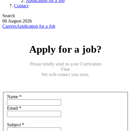
Application for a Job
Contact
Search
06 August 2026
Careers
Application for a Job
Apply for a job?
Please kindly send us your Curriculum
Vitae
We will contact you soon.
Name *
Email *
Subject *