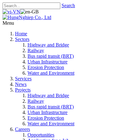
Search
Menu
Home
Sectors
Highway and Bridge
Railway
Bus rapid transit (BRT)
Urban Infrastructure
Erosion Protection
Water and Environment
Services
News
Projects
Highway and Bridge
Railway
Bus rapid transit (BRT)
Urban Infrastructure
Erosion Protection
Water and Environment
Careers
Opportunities