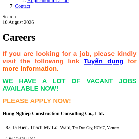
Application for a Job
Contact
Search
10 August 2026
Careers
If you are looking for a job, please kindly
visit the following link
Tuyển dụng
fo
r
more information.
WE HAVE A LOT OF VACANT JOBS
AVAILABLE NOW!
PLEASE APPLY NOW!
Hung Nghiep Construction Consulting Co., Ltd.
83 Ta Hien, Thach My Loi Ward
, Thu Duc City, HCMC, Vietnam
contact@hungnghiep.com
(+84.28) 6281 1038