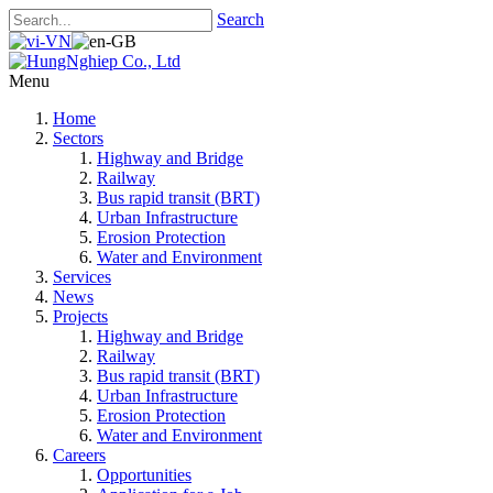
Search
Menu
Home
Sectors
Highway and Bridge
Railway
Bus rapid transit (BRT)
Urban Infrastructure
Erosion Protection
Water and Environment
Services
News
Projects
Highway and Bridge
Railway
Bus rapid transit (BRT)
Urban Infrastructure
Erosion Protection
Water and Environment
Careers
Opportunities