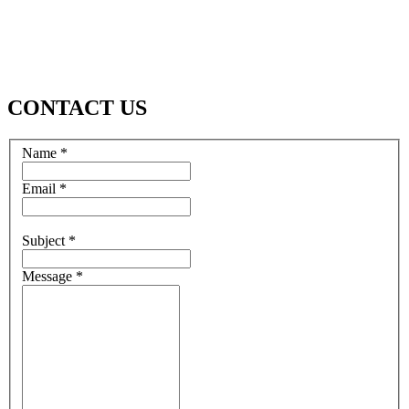
CONTACT US
Name *
Email *
Subject *
Message *