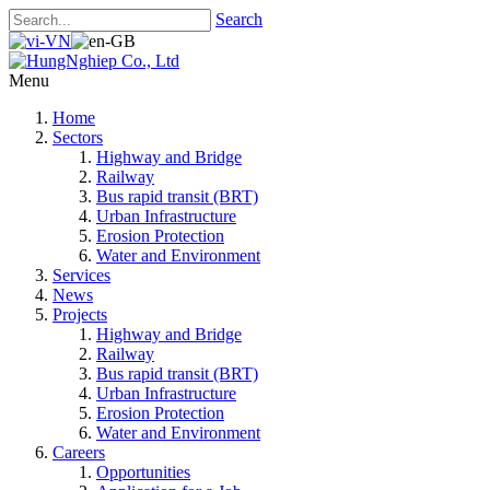
Search
Menu
Home
Sectors
Highway and Bridge
Railway
Bus rapid transit (BRT)
Urban Infrastructure
Erosion Protection
Water and Environment
Services
News
Projects
Highway and Bridge
Railway
Bus rapid transit (BRT)
Urban Infrastructure
Erosion Protection
Water and Environment
Careers
Opportunities