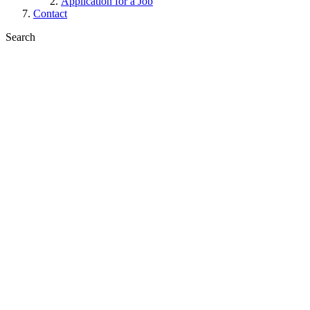
Application for a Job
Contact
Search