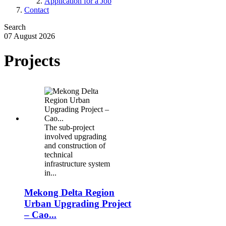
Application for a Job
Contact
Search
07 August 2026
Projects
.
The sub-project
involved upgrading
and construction of
technical
infrastructure system
in...
Mekong Delta Region
Urban Upgrading Project
– Cao...