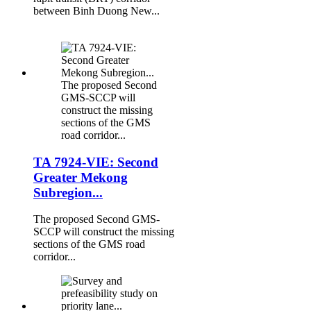
between Binh Duong New...
The proposed Second
GMS-SCCP will
construct the missing
sections of the GMS
road corridor...
TA 7924-VIE: Second
Greater Mekong
Subregion...
The proposed Second GMS-
SCCP will construct the missing
sections of the GMS road
corridor...