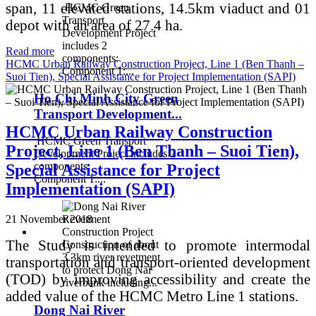
span, 11 elevated stations, 14.5km viaduct and 01
HCMC Green
Transport
depot with an area of 27.4 ha.
Development Project
includes 2
Read more
components:
HCMC Urban Railway Construction Project, Line 1 (Ben Thanh –
Component 1:...
Suoi Tien), Special Assistance for Project Implementation (SAPI)
Ho Chi Minh City Green
Transport Development...
HCMC Urban Railway Construction
HCMC Green Transport
Project, Line 1 (Ben Thanh – Suoi Tien),
Development Project includes 2
components:
Special Assistance for Project
Component 1:...
Implementation (SAPI)
21 November 2018
The Study is intended to promote intermodal
Construction of about
3.3km river revetment
transportation and transport-oriented development
to protect Dong Nai
(TOD) by improving accessibility and create the
riverbank including...
added value of the HCMC Metro Line 1 stations.
Dong Nai River