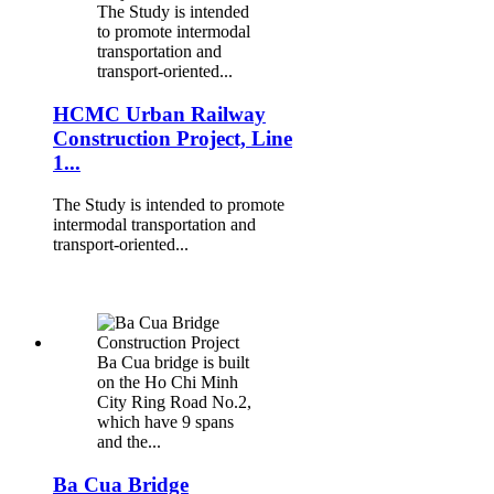
The Study is intended
to promote intermodal
transportation and
transport-oriented...
HCMC Urban Railway
Construction Project, Line
1...
The Study is intended to promote
intermodal transportation and
transport-oriented...
Ba Cua bridge is built
on the Ho Chi Minh
City Ring Road No.2,
which have 9 spans
and the...
Ba Cua Bridge