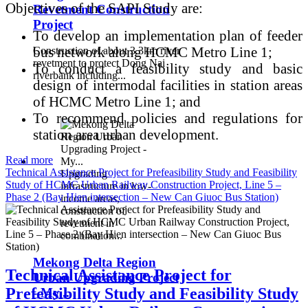
Objectives of the SAPI Study are:
Revetment Construction
Project
To develop an implementation plan of feeder
bus network along HCMC Metro Line 1;
Construction of about 3.3km river
revetment to protect Dong Nai
To conduct a feasibility study and basic
riverbank including...
design of intermodal facilities in station areas
of HCMC Metro Line 1; and
To recommend policies and regulations for
station area urban development.
Read more
Technical Assistance Project for Prefeasibility Study and Feasibility
Upgrading
Study of HCMC Urban Railway Construction Project, Line 5 –
infrastructure in low-
Phase 2 (Bay Hien intersection – New Can Giuoc Bus Station)
income areas,
construction of
revetment in
combination...
Mekong Delta Region
Technical Assistance Project for
Urban Upgrading Project
Prefeasibility Study and Feasibility Study
- My...