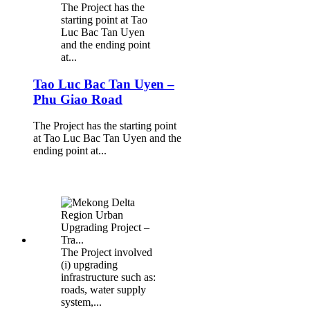
The Project has the
starting point at Tao
Luc Bac Tan Uyen
and the ending point
at...
Tao Luc Bac Tan Uyen –
Phu Giao Road
The Project has the starting point
at Tao Luc Bac Tan Uyen and the
ending point at...
The Project involved
(i) upgrading
infrastructure such as:
roads, water supply
system,...