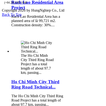
Rach Lao Residential Area
(+84.28) 6281 1048
Project
Copyright 2026 by HungNghiep Co., Ltd
Back To Top
Rach Lao Residential Area has a
planned area of là 99,721 m2.
Construction density: 30%....
The Ho Chi Minh
City Third Ring Road
Project has a total
length of about 97.7
km, passing...
Ho Chi Minh City Third
Ring Road Technical...
The Ho Chi Minh City Third Ring
Road Project has a total length of
about 97.7 km, passing...