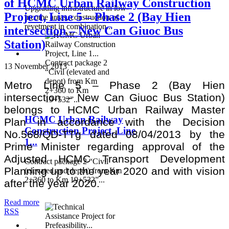
of HCMC Urban Railway Construction
Upgrading infrastructure in low-
Project, Line 5 – Phase 2 (Bay Hien
income areas, construction of
revetment in combination...
intersection – New Can Giuoc Bus
Station)
Contract package 2
13 November 2013
“Civil (elevated and
depot) from Km
Metro Line 5 – Phase 2 (Bay Hien
2+360 to Km
intersection – New Can Giuoc Bus Station)
19+532”...
belongs to HCMC Urban Railway Master
HCMC Urban Railway
Plan in accordance with the Decision
Construction Project, Line
No.568/QD-TTg dated 08/04/2013 by the
1...
Prime Minister regarding approval of the
Adjusted HCMC Transport Development
Contract package 2 “Civil
Planning up to the year 2020 and with vision
(elevated and depot) from Km
2+360 to Km 19+532”...
after the year 2020.
Read more
RSS