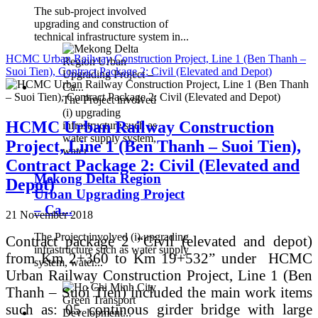
The sub-project involved
upgrading and construction of
technical infrastructure system in...
HCMC Urban Railway Construction Project, Line 1 (Ben Thanh –
Suoi Tien), Contract Package 2: Civil (Elevated and Depot)
The Project involved
(i) upgrading
HCMC Urban Railway Construction
infrastructure such as
water supply system,
Project, Line 1 (Ben Thanh – Suoi Tien),
water...
Contract Package 2: Civil (Elevated and
Mekong Delta Region
Depot)
Urban Upgrading Project
– Ca...
21 November 2018
The Project involved (i) upgrading
Contract package 2 “Civil (elevated and depot)
infrastructure such as water supply
from Km 2+360 to Km 19+532” under HCMC
system, water...
Urban Railway Construction Project, Line 1 (Ben
Thanh – Suoi Tien) included the main work items
such as: 05 continous girder bridge with large