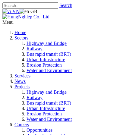
Search
Menu
Home
Sectors
Highway and Bridge
Railway
Bus rapid transit (BRT)
Urban Infrastructure
Erosion Protection
Water and Environment
Services
News
Projects
Highway and Bridge
Railway
Bus rapid transit (BRT)
Urban Infrastructure
Erosion Protection
Water and Environment
Careers
Opportunities