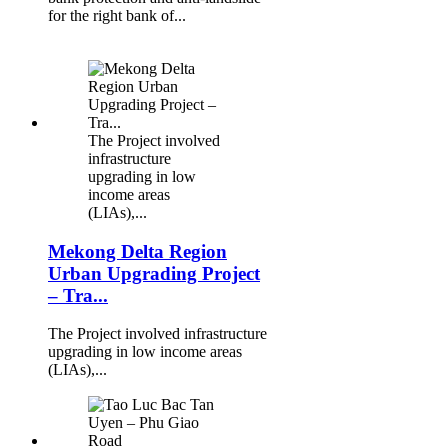
for the right bank of...
The Project involved
infrastructure
upgrading in low
income areas
(LIAs),...
Mekong Delta Region
Urban Upgrading Project
– Tra...
The Project involved infrastructure
upgrading in low income areas
(LIAs),...