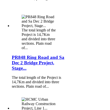
The total length of the
Project is 14,7Km
and divided into three
sections. Plain road
of...
PR848 Ring Road and Sa
Dec 2 Bridge Project,
Stage...
The total length of the Project is
14,7Km and divided into three
sections. Plain road of...