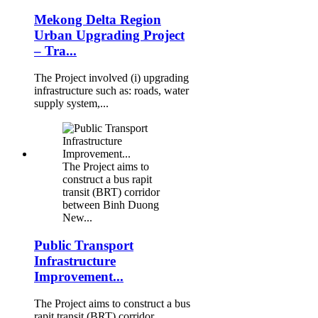
Mekong Delta Region
Urban Upgrading Project
– Tra...
The Project involved (i) upgrading
infrastructure such as: roads, water
supply system,...
The Project aims to
construct a bus rapit
transit (BRT) corridor
between Binh Duong
New...
Public Transport
Infrastructure
Improvement...
The Project aims to construct a bus
rapit transit (BRT) corridor