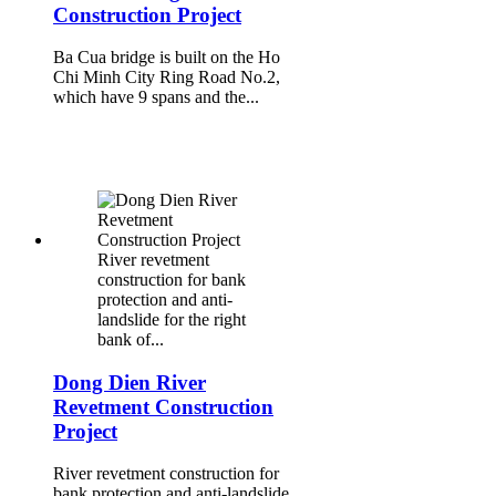
Construction Project
Ba Cua bridge is built on the Ho
Chi Minh City Ring Road No.2,
which have 9 spans and the...
River revetment
construction for bank
protection and anti-
landslide for the right
bank of...
Dong Dien River
Revetment Construction
Project
River revetment construction for
bank protection and anti-landslide