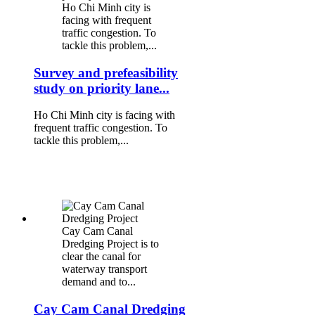
Ho Chi Minh city is
facing with frequent
traffic congestion. To
tackle this problem,...
Survey and prefeasibility
study on priority lane...
Ho Chi Minh city is facing with
frequent traffic congestion. To
tackle this problem,...
Cay Cam Canal
Dredging Project is to
clear the canal for
waterway transport
demand and to...
Cay Cam Canal Dredging