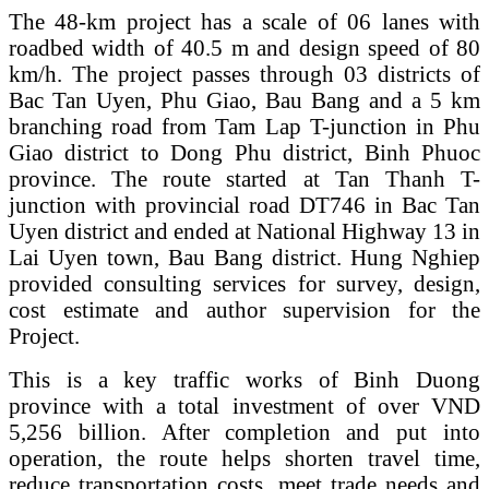
The 48-km project has a scale of 06 lanes with
roadbed width of 40.5 m and design speed of 80
km/h. The project passes through 03 districts of
Bac Tan Uyen, Phu Giao, Bau Bang and a 5 km
branching road from Tam Lap T-junction in Phu
Giao district to Dong Phu district, Binh Phuoc
province. The route started at Tan Thanh T-
junction with provincial road DT746 in Bac Tan
Uyen district and ended at National Highway 13 in
Lai Uyen town, Bau Bang district. Hung Nghiep
provided consulting services for survey, design,
cost estimate and author supervision for the
Project.
This is a key traffic works of Binh Duong
province with a total investment of over VND
5,256 billion. After completion and put into
operation, the route helps shorten travel time,
reduce transportation costs, meet trade needs and