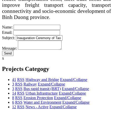
improve freight transport capacity, transport
connnectivity and socio-economic development of
Binh Duong province.
Name:
Email:
Subject:
Message:
x
Projects Categogy
41
RSS
Highway and Bridge
Expand/Collapse
3
RSS
Railway
Expand/Collapse
3
RSS
Bus rapid transit (BRT)
Expand/Collapse
14
RSS
Urban Infrastructure
Expand/Collapse
8
RSS
Erosion Protection
Expand/Collapse
6
RSS
Water and Environment
Expand/Collapse
12
RSS
News - Active
Expand/Collapse