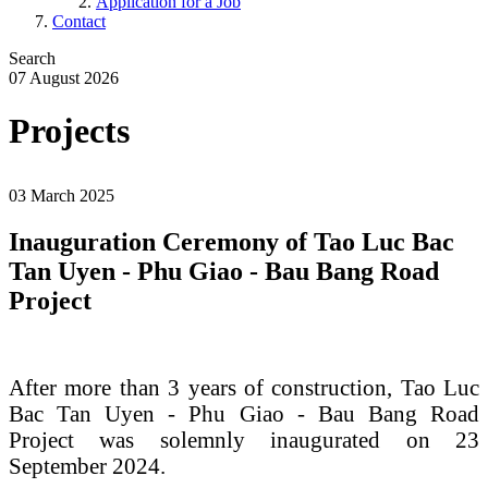
Application for a Job
Contact
Search
07 August 2026
Projects
.
03 March 2025
Inauguration Ceremony of Tao Luc Bac
Tan Uyen - Phu Giao - Bau Bang Road
Project
After more than 3 years of construction, Tao Luc
Bac Tan Uyen - Phu Giao - Bau Bang Road
Project was solemnly inaugurated on 23
September 2024.