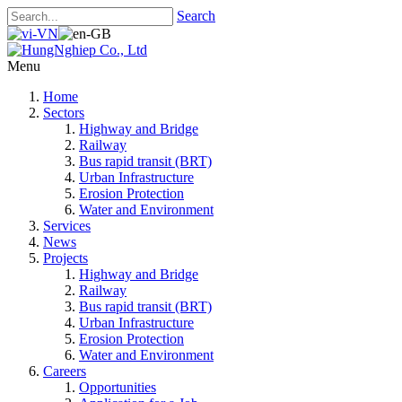
Search
Menu
Home
Sectors
Highway and Bridge
Railway
Bus rapid transit (BRT)
Urban Infrastructure
Erosion Protection
Water and Environment
Services
News
Projects
Highway and Bridge
Railway
Bus rapid transit (BRT)
Urban Infrastructure
Erosion Protection
Water and Environment
Careers
Opportunities